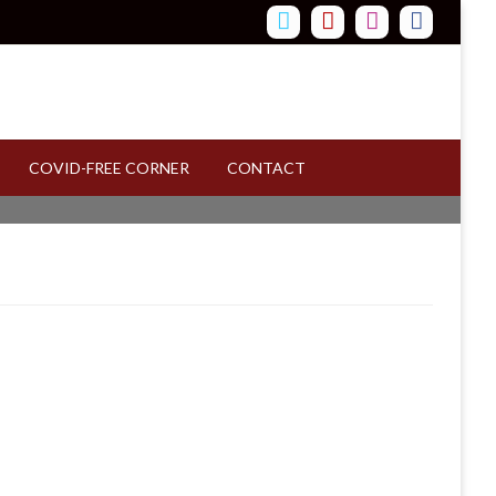
COVID-FREE CORNER
CONTACT