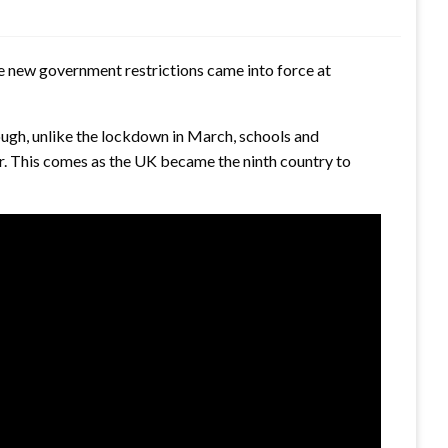
he new government restrictions came into force at
gh, unlike the lockdown in March, schools and
ar. This comes as the UK became the ninth country to