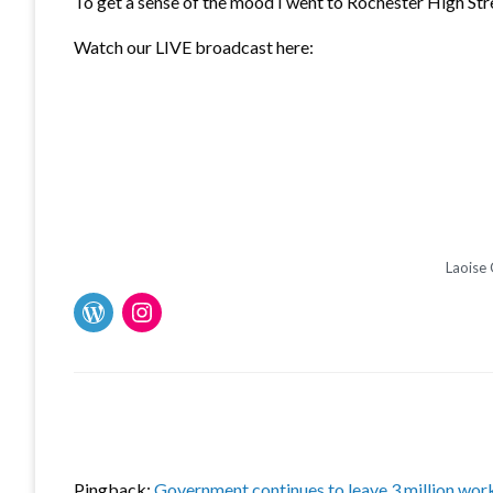
To get a sense of the mood I went to Rochester High Stre
Watch our LIVE broadcast here:
Laoise 
Pingback:
Government continues to leave 3 million wor