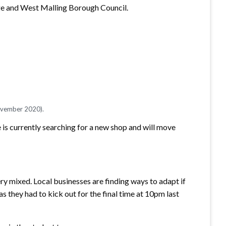
idge and West Malling Borough Council.
November 2020).
he is currently searching for a new shop and will move
ery mixed. Local businesses are finding ways to adapt if
s they had to kick out for the final time at 10pm last