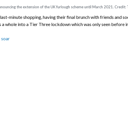
nnouncing the extension of the UK furlough scheme until March 2021. Credit:
last-minute shopping, having their final brunch with friends and so
s a whole into a Tier Three lockdown which was only seen before in 
 soar