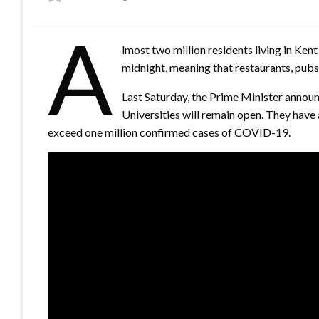
on
A
lmost two million residents living in Ke
midnight, meaning that restaurants, pubs 
Last Saturday, the Prime Minister announ
Universities will remain open. They have
exceed one million confirmed cases of COVID-19.