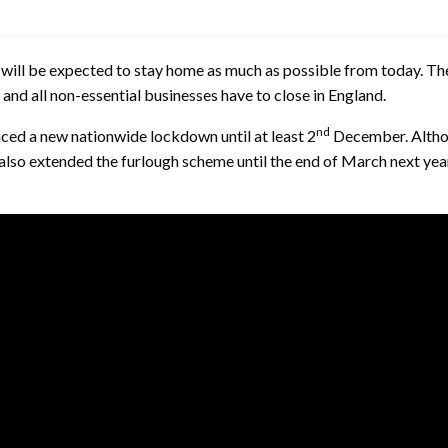
nt will be expected to stay home as much as possible from today. T
and all non-essential businesses have to close in England.
nd
ced a new nationwide lockdown until at least 2
December. Althou
 also extended the furlough scheme until the end of March next ye