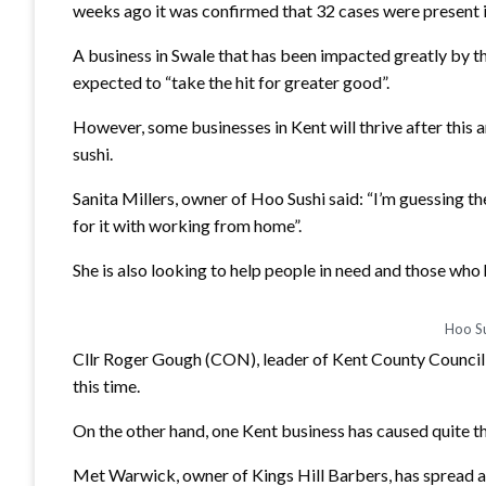
weeks ago it was confirmed that 32 cases were present in 
A business in Swale that has been impacted greatly by t
expected to “take the hit for greater good”.
However, some businesses in Kent will thrive after this
sushi.
Sanita Millers, owner of Hoo Sushi said: “I’m guessing th
for it with working from home”.
She is also looking to help people in need and those who h
Hoo Su
Cllr Roger Gough (CON), leader of Kent County Council s
this time.
On the other hand, one Kent business has caused quite th
Met Warwick, owner of Kings Hill Barbers, has spread a 