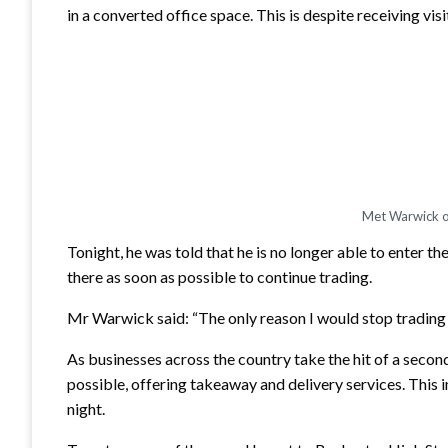
in a converted office space. This is despite receiving 
Met Warwick of
Tonight, he was told that he is no longer able to enter th
there as soon as possible to continue trading.
Mr Warwick said: “The only reason I would stop trading is 
As businesses across the country take the hit of a second
possible, offering takeaway and delivery services. This i
night.