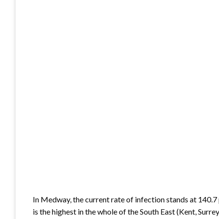
In Medway, the current rate of infection stands at 140.7 p
is the highest in the whole of the South East (Kent, Sur