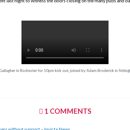
et last night to witness the doors closing on the many pubs and ba
Gallagher in Rochester for 10pm kick out, joined by Adam Broderick in Sittin
1 COMMENTS
kers without support – Invicta News