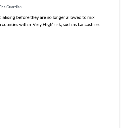
 The Guardian.
cialising before they are no longer allowed to mix
counties with a ‘Very High’ risk, such as Lancashire.