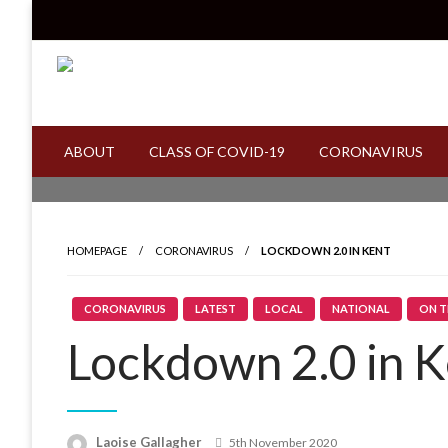
Skip
to
content
Read all about it
Invicta News
ABOUT
CLASS OF COVID-19
CORONAVIRUS
HOMEPAGE
CORONAVIRUS
LOCKDOWN 2.0 IN KENT
CORONAVIRUS
LATEST
LOCAL
NATIONAL
ON T
Lockdown 2.0 in K
Laoise Gallagher
Posted
5th November 2020