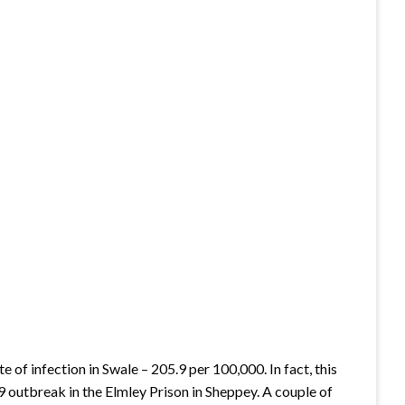
 of infection in Swale – 205.9 per 100,000. In fact, this
9 outbreak in the Elmley Prison in Sheppey. A couple of