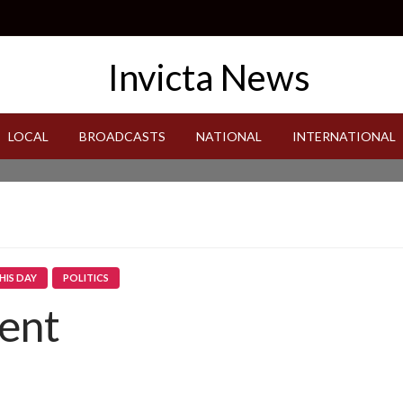
LOCAL
BROADCASTS
NATIONAL
INTERNATIONAL
HIS DAY
POLITICS
ent