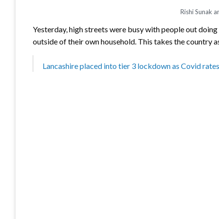
Rishi Sunak a
Yesterday, high streets were busy with people out doing 
outside of their own household. This takes the country a
Lancashire placed into tier 3 lockdown as Covid rates