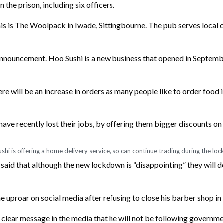
the prison, including six officers.
his is The Woolpack in Iwade, Sittingbourne. The pub serves local 
 announcement. Hoo Sushi is a new business that opened in Septembe
ere will be an increase in orders as many people like to order food
ave recently lost their jobs, by offering them bigger discounts on w
shi is offering a home delivery service, so can continue trading during the lo
aid that although the new lockdown is “disappointing” they will d
e uproar on social media after refusing to close his barber shop i
clear message in the media that he will not be following governme