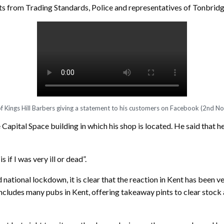
visits from Trading Standards, Police and representatives of Tonbr
 Kings Hill Barbers giving a statement to his customers on Facebook (2nd 
e Capital Space building in which his shop is located. He said that 
if I was very ill or dead”.
 national lockdown, it is clear that the reaction in Kent has been v
ncludes many pubs in Kent, offering takeaway pints to clear stock a