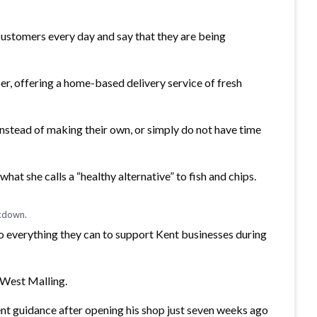
customers every day and say that they are being
r, offering a home-based delivery service of fresh
 instead of making their own, or simply do not have time
hat she calls a “healthy alternative” to fish and chips.
ckdown.
o everything they can to support Kent businesses during
n West Malling.
nt guidance after opening his shop just seven weeks ago