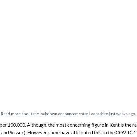
Read more about the lockdown announcement in Lancashire just weeks ago.
er 100,000. Although, the most concerning figure in Kent is the rate
rey and Sussex). However, some have attributed this to the COVID-1