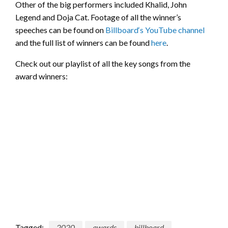
Other of the big performers included Khalid, John
Legend and Doja Cat. Footage of all the winner’s
speeches can be found on
Billboard‘s YouTube channel
and the full list of winners can be found
here
.
Check out our playlist of all the key songs from the
award winners:
Tagged:
2020
awards
billboard