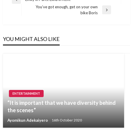
Previous
navigation
You’ve got enough, get on your own
Post
Next
bike Boris
Post
YOU MIGHT ALSO LIKE
ENTERTAINMENT
“It is important that we have diversity behind
the scenes”
Ayomikun Adekaiyero
16th October 2020