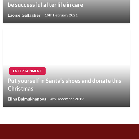
be successful after life in care
Laoise Gallagher
19th February 2021
ENTERTAINMENT
Put yourself in Santa’s shoes and donate this
Christmas
Elina Baimukhanova
4th December 2019