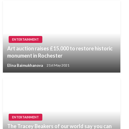
ENTERTAINMENT
Art auction raises £15,000 to restore historic
monument in Rochester
Elina Baimukhanova
21st May 2021
ENTERTAINMENT
The Tracey Beakers of our world say you can