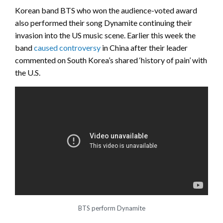
Korean band BTS who won the audience-voted award
also performed their song Dynamite continuing their
invasion into the US music scene. Earlier this week the
band
caused controversy
in China after their leader
commented on South Korea’s shared ‘history of pain’ with
the U.S.
BTS perform Dynamite