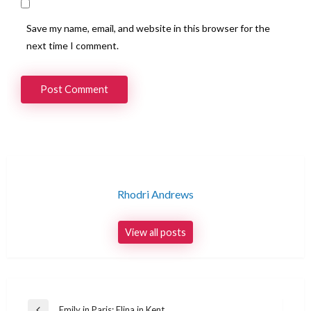
Save my name, email, and website in this browser for the
next time I comment.
Rhodri Andrews
View all posts
Post
Emily in Paris: Elina in Kent