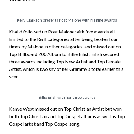
Kelly Clarkson presents Post Malone with his nine awards
Khalid followed up Post Malone with five awards all
limited to the R&B categories after being beaten four
times by Malone in other categories, and missed out on
Top Billboard 200 Album to Billie Eilish. Eilish secured
three awards including Top New Artist and Top Female
Artist, which is two shy of her Grammy’s total earlier this
year.
Billie Eilish with her three awards
Kanye West missed out on Top Christian Artist but won
both Top Christian and Top Gospel albums as well as Top
Gospel artist and Top Gospel song.