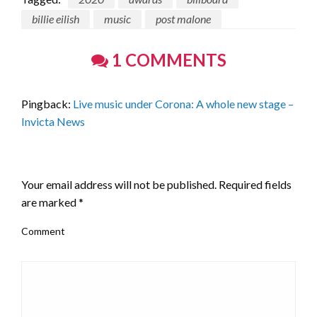
billie eilish
music
post malone
1 COMMENTS
Pingback:
Live music under Corona: A whole new stage –
Invicta News
LEAVE A RESPONSE
Your email address will not be published.
Required fields
are marked
*
Comment