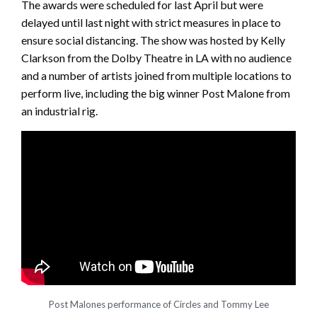
The awards were scheduled for last April but were
delayed until last night with strict measures in place to
ensure social distancing. The show was hosted by Kelly
Clarkson from the Dolby Theatre in LA with no audience
and a number of artists joined from multiple locations to
perform live, including the big winner Post Malone from
an industrial rig.
Post Malones performance of Circles and Tommy Lee