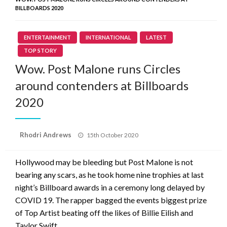
BILLBOARDS 2020
ENTERTAINMENT
INTERNATIONAL
LATEST
TOP STORY
Wow. Post Malone runs Circles
around contenders at Billboards
2020
Posted
Rhodri Andrews
15th October 2020
on
Hollywood may be bleeding but Post Malone is not
bearing any scars, as he took home nine trophies at last
night’s Billboard awards in a ceremony long delayed by
COVID 19. The rapper bagged the events biggest prize
of Top Artist beating off the likes of Billie Eilish and
Taylor Swift.