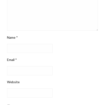
Name
*
Email
*
Website