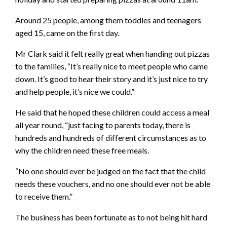
Around 25 people, among them toddles and teenagers
aged 15, came on the first day.
Mr Clark said it felt really great when handing out pizzas
to the families, “It’s really nice to meet people who came
down. It’s good to hear their story and it’s just nice to try
and help people, it’s nice we could.”
He said that he hoped these children could access a meal
all year round, “just facing to parents today, there is
hundreds and hundreds of different circumstances as to
why the children need these free meals.
“No one should ever be judged on the fact that the child
needs these vouchers, and no one should ever not be able
to receive them.”
The business has been fortunate as to not being hit hard