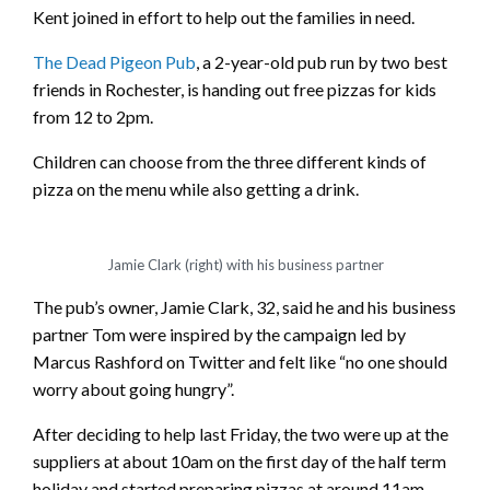
Kent joined in effort to help out the families in need.
The Dead Pigeon Pub
, a 2-year-old pub run by two best
friends in Rochester, is handing out free pizzas for kids
from 12 to 2pm.
Children can choose from the three different kinds of
pizza on the menu while also getting a drink.
Jamie Clark (right) with his business partner
The pub’s owner, Jamie Clark, 32, said he and his business
partner Tom were inspired by the campaign led by
Marcus Rashford on Twitter and felt like “no one should
worry about going hungry”.
After deciding to help last Friday, the two were up at the
suppliers at about 10am on the first day of the half term
holiday and started preparing pizzas at around 11am.