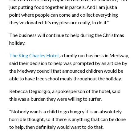
just putting food together in parcels. And I am just a
point where people can come and collect everything
they’ve donated. It’s my pleasure really, to do it.”
The business will continue to help during the Christmas
holiday.
The King Charles Hotel
, a family run business in Medway,
said their decision to help was prompted by an article by
the Medway council that announced children would be
able to have free school meals throughout the holiday.
Rebecca Degiorgio, a spokesperson of the hotel, said
this was a burden they were willing to surfer.
“Nobody wants a child to go hungry it is an absolutely
horrible thought, so if there is anything that can be done
to help, then definitely would want to do that.