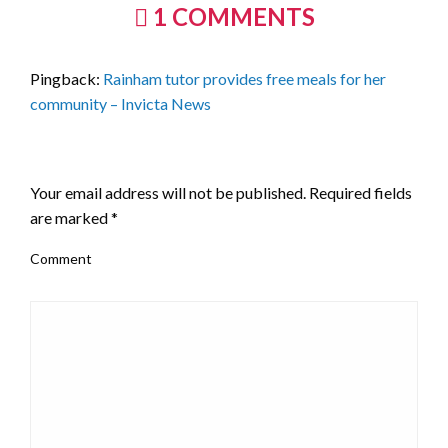
1 COMMENTS
Pingback:
Rainham tutor provides free meals for her
community – Invicta News
LEAVE A RESPONSE
Your email address will not be published.
Required fields
are marked
*
Comment