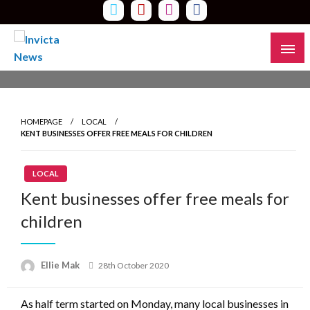
Skip
to
content
Read all about it
Invicta News
HOMEPAGE
LOCAL
KENT BUSINESSES OFFER FREE MEALS FOR CHILDREN
LOCAL
Kent businesses offer free meals for
children
Ellie Mak
Posted
28th October 2020
on
As half term started on Monday, many local businesses in