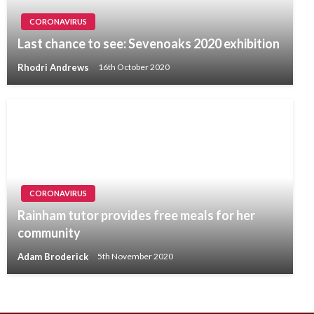
CORONAVIRUS
Last chance to see: Sevenoaks 2020 exhibition
Rhodri Andrews
16th October 2020
CORONAVIRUS
Rainham tutor provides free meals for her
community
Adam Broderick
5th November 2020