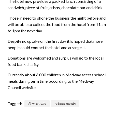
The hotel now provides a packed lunch consisting of a
sandwich, piece of fruit, crisps, chocolate bar and drink.
Those in need to phone the business the night before and
will be able to collect the food from the hotel from 11am
to 1pm the next day.
Despite no uptake on the first day it is hoped that more
people could contact the hotel and arrange it.
Donations are welcomed and surplus will go to the local
food bank charity.
Currently about 6,000 children in Medway access school
meals during term time, according to the Medway
Council website.
Tagged:
Free meals
school meals