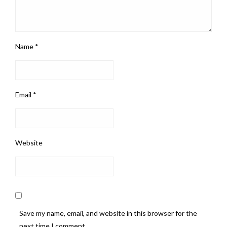
Name
*
Email
*
Website
Save my name, email, and website in this browser for the
next time I comment.