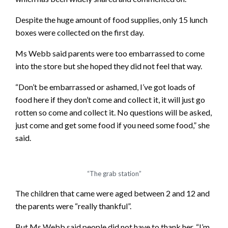
Despite the huge amount of food supplies, only 15 lunch
boxes were collected on the first day.
Ms Webb said parents were too embarrassed to come
into the store but she hoped they did not feel that way.
“Don’t be embarrassed or ashamed, I’ve got loads of
food here if they don’t come and collect it, it will just go
rotten so come and collect it. No questions will be asked,
just come and get some food if you need some food,” she
said.
“The grab station”
The children that came were aged between 2 and 12 and
the parents were “really thankful”.
But Ms Webb said people did not have to thank her, “I’m