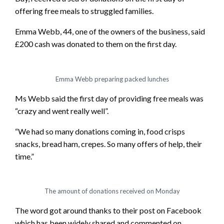
offering free meals to struggled families.
Emma Webb, 44, one of the owners of the business, said
£200 cash was donated to them on the first day.
Emma Webb preparing packed lunches
Ms Webb said the first day of providing free meals was
“crazy and went really well”.
“We had so many donations coming in, food crisps
snacks, bread ham, crepes. So many offers of help, their
time.”
The amount of donations received on Monday
The word got around thanks to their post on Facebook
which has been widely shared and commented on.