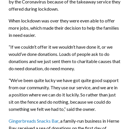
by the Coronavirus because of the takeaway service they
offered during lockdown.
When lockdown was over they were even able to offer
more jobs, which made their decision to help the families
in need easier.
“If we couldn’t offer it we wouldn’t have done it, or we
would’ve done donations. Loads of people ask to do
donations and we just sent them to charitable causes that
do need donation, do need money.
“We’ve been quite lucky we have got quite good support
from our community. They use our service, and we are in
a position where we can do it luckily. So rather than just
sit on the fence and do nothing, because we could do
something we felt we had to,” said the owner.
Gingerbreads Snacks Bar
, a family-run business in Herne
Bay, received a sea of donations on the first day of