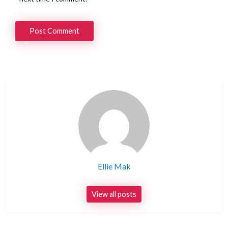
Ellie Mak
View all posts