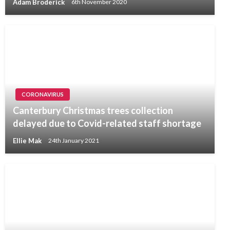
Adam Broderick
6th November 2020
CORONAVIRUS
Canterbury Christmas trees collection
delayed due to Covid-related staff shortage
Ellie Mak
24th January 2021