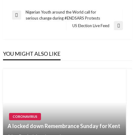
Post
Nigerian Youth around the World call for
Previous
serious change during #ENDSARS Protests
navigation
Post
US Election Live Feed
Next
Post
YOU MIGHT ALSO LIKE
CORONAVIRUS
A locked down Remembrance Sunday for Kent