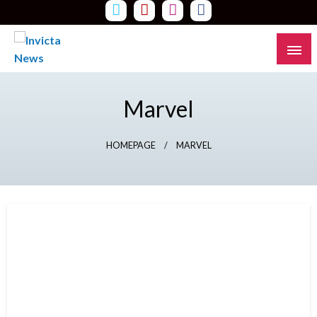
Skip
to
content
Read all about it
Invicta News
Marvel
HOMEPAGE
MARVEL