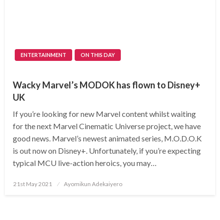
ENTERTAINMENT
ON THIS DAY
Wacky Marvel’s MODOK has flown to Disney+
UK
If you’re looking for new Marvel content whilst waiting
for the next Marvel Cinematic Universe project, we have
good news. Marvel’s newest animated series, M.O.D.O.K
is out now on Disney+. Unfortunately, if you’re expecting
typical MCU live-action heroics, you may…
Posted
21st May 2021
Ayomikun Adekaiyero
on