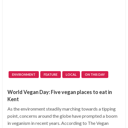
ENVIRONMENT
FEATURE
LOCAL
ON THIS DAY
World Vegan Day: Five vegan places to eat in
Kent
As the environment steadily marching towards a tipping
point, concerns around the globe have prompted a boom
in veganism in recent years. According to The Vegan