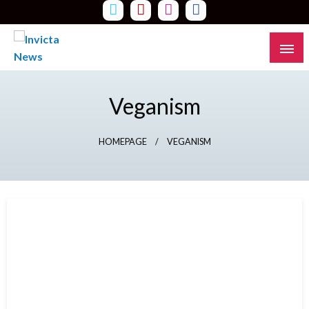
Skip
to
content
Read all about it
Invicta News
Veganism
HOMEPAGE
VEGANISM