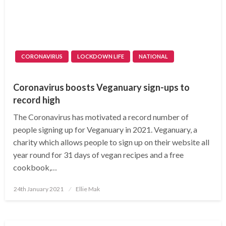
CORONAVIRUS
LOCKDOWN LIFE
NATIONAL
Coronavirus boosts Veganuary sign-ups to
record high
The Coronavirus has motivated a record number of
people signing up for Veganuary in 2021. Veganuary, a
charity which allows people to sign up on their website all
year round for 31 days of vegan recipes and a free
cookbook,…
Posted
24th January 2021
Ellie Mak
on