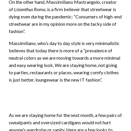
On the other hand, Massimiliano Mastrangelo, creator
of
Lisianthus Roma
, is a firm believer that streetwear is
dying even during the pandemic: “Consumers of high-end
streetwear are in my opinion more on the tacky side of
fashion”.
Massimiliano, who’s day to day style is very minimalistic
believes that today there is more of a “prevalence of
neutral colors as we are moving towards a more minimal
and easy wearing look. We are staying home, not going
to parties, restaurants or places, wearing comfy clothes
is just better, loungewear is the new IT fashion”.
https
As we are staying home for the next month, a few pairs of
sweatpants and oversized cardigans would not hurt
anyone’s wardrobe or sanity. Here are a few looks to