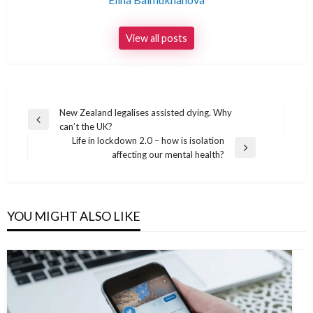
View all posts
Post
New Zealand legalises assisted dying. Why
Previous
can’t the UK?
navigation
Post
Life in lockdown 2.0 – how is isolation
Next
affecting our mental health?
Post
YOU MIGHT ALSO LIKE