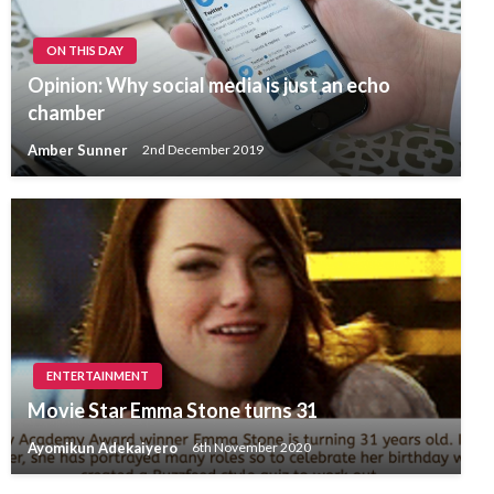
ON THIS DAY
Opinion: Why social media is just an echo
chamber
Amber Sunner
2nd December 2019
ENTERTAINMENT
Movie Star Emma Stone turns 31
Ayomikun Adekaiyero
6th November 2020