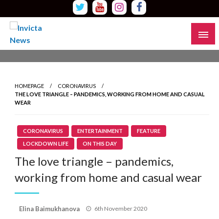
Skip
to
content
Read all about it
Invicta News
HOMEPAGE
CORONAVIRUS
THE LOVE TRIANGLE – PANDEMICS, WORKING FROM HOME AND CASUAL
WEAR
CORONAVIRUS
ENTERTAINMENT
FEATURE
LOCKDOWN LIFE
ON THIS DAY
The love triangle – pandemics,
working from home and casual wear
Posted
Elina Baimukhanova
6th November 2020
on