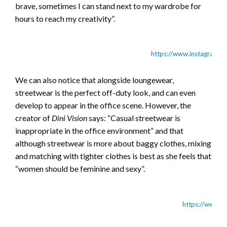
brave, sometimes I can stand next to my wardrobe for
hours to reach my creativity”.
https://www.instagram.
We can also notice that alongside loungewear,
streetwear is the perfect off-duty look, and can even
develop to appear in the office scene. However, the
creator of
Dini Vision
says: “Casual streetwear is
inappropriate in the office environment” and that
although streetwear is more about baggy clothes, mixing
and matching with tighter clothes is best as she feels that
“women should be feminine and sexy”.
https://www.i