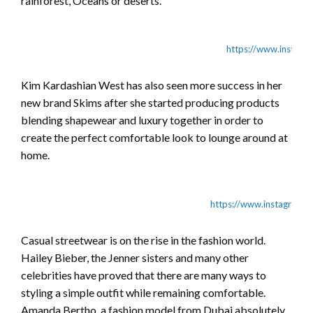
rainforest, Oceans or deserts.
https://www.instag
Kim Kardashian West has also seen more success in her
new brand Skims after she started producing products
blending shapewear and luxury together in order to
create the perfect comfortable look to lounge around at
home.
https://www.instagram
Casual streetwear is on the rise in the fashion world.
Hailey Bieber, the Jenner sisters and many other
celebrities have proved that there are many ways to
styling a simple outfit while remaining comfortable.
Amanda Bertho, a fashion model from Dubai absolutely