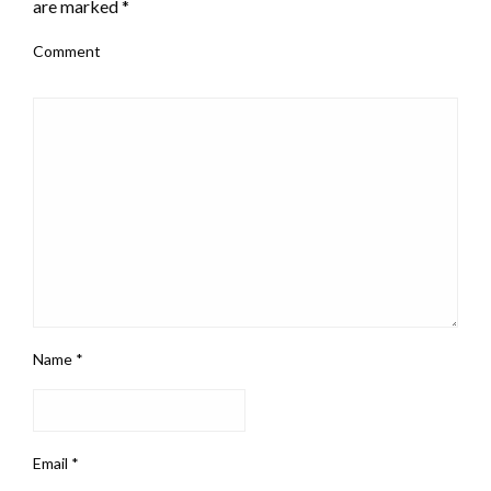
are marked
*
Comment
Name
*
Email
*