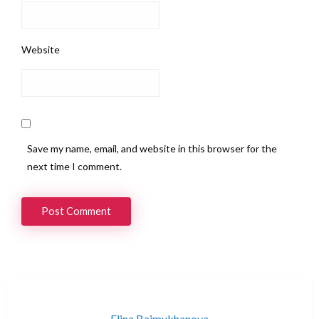
Website
Save my name, email, and website in this browser for the
next time I comment.
Elina Baimukhanova