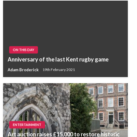
ON THIS DAY
Anniversary of the last Kent rugby game
Adam Broderick
19th February 2021
ENTERTAINMENT
Art auction raises £15,000 to restore historic