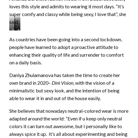
loves this style and admits to wearing it most days. “It’s
super comfy and classy while being sexy, I love that”, she
said.
Kendall
Hailey
Amanda
Jenner
Bieber
Bertho
As countries have been going into a second lockdown,
https://www.instagram.com/p/CEpBVO9DCnw/
https://www.instagram.com/p/CGVo8vIlc-
www.instagram.com/p/CEzaXM-
people have learned to adopt a proactive attitude to
P/
gb6O/
enhancing their quality of life and surrender to comfort
on a daily basis.
Daniya Zhulamanova has taken the time to create her
own brand in 2020–
Dini Vision
, with the vision of a
minimalistic but sexy look, and the intention of being
able to wear it in and out of the house easily.
She believes that nowadays neutral-colored wear is more
adapted around the world: “Even if u keep only neutral
colors it can turn out awesome, but I personally like to
always spice it up. It’s all about experimenting and being