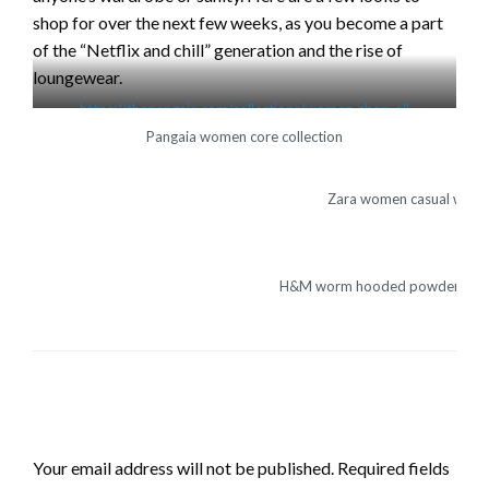
shop for over the next few weeks, as you become a part
of the “Netflix and chill” generation and the rise of
loungewear.
https://thepangaia.com/collections/women-shop-all
Pangaia women core collection
Zara women casual wear
H&M worm hooded powdered pi
LEAVE A RESPONSE
Your email address will not be published.
Required fields