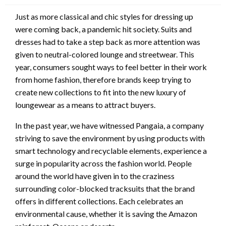
Just as more classical and chic styles for dressing up
were coming back, a pandemic hit society. Suits and
dresses had to take a step back as more attention was
given to neutral-colored lounge and streetwear. This
year, consumers sought ways to feel better in their work
from home fashion, therefore brands keep trying to
create new collections to fit into the new luxury of
loungewear as a means to attract buyers.
In the past year, we have witnessed Pangaia, a company
striving to save the environment by using products with
smart technology and recyclable elements, experience a
surge in popularity across the fashion world. People
around the world have given in to the craziness
surrounding color-blocked tracksuits that the brand
offers in different collections. Each celebrates an
environmental cause, whether it is saving the Amazon