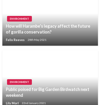
ENVIRONMENT
How will Harambe’s legacy affect the future
of gorilla conservation?
Felix Reeves
28th May 2021
ENVIRONMENT
Public poised for Big Garden Birdwatch next
weekend
Lily Morl
22nd January 2021