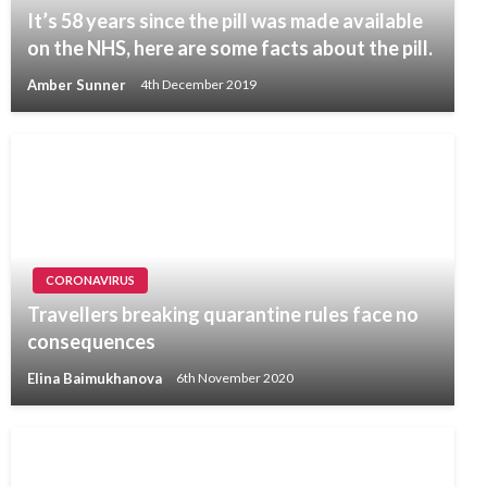
It’s 58 years since the pill was made available
on the NHS, here are some facts about the pill.
Amber Sunner
4th December 2019
CORONAVIRUS
Travellers breaking quarantine rules face no
consequences
Elina Baimukhanova
6th November 2020