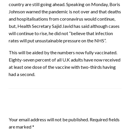
country are still going ahead. Speaking on Monday, Boris
Johnson warned the pandemic is not over and that deaths
and hospitalisations from coronavirus would continue,
but, Health Secretary Sajid Javid has said although cases
will continue to rise, he did not “believe that infection
rates will put unsustainable pressure on the NHS”.
This will be aided by the numbers now fully vaccinated.
Eighty-seven percent of all U.K adults have now received
at least one dose of the vaccine with two-thirds having
had a second.
LEAVE A RESPONSE
Your email address will not be published.
Required fields
are marked
*