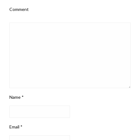
Comment
Name
*
Email
*