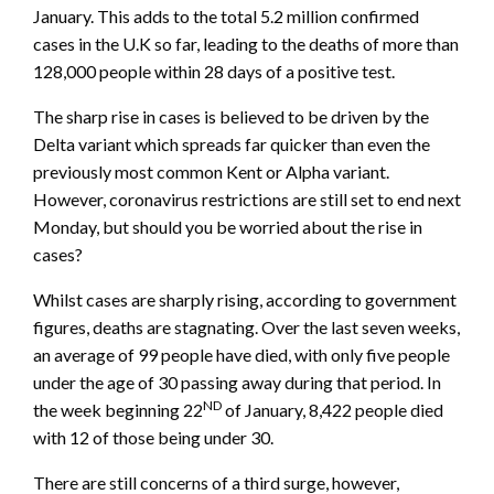
January. This adds to the total 5.2 million confirmed
cases in the U.K so far, leading to the deaths of more than
128,000 people within 28 days of a positive test.
The sharp rise in cases is believed to be driven by the
Delta variant which spreads far quicker than even the
previously most common Kent or Alpha variant.
However, coronavirus restrictions are still set to end next
Monday, but should you be worried about the rise in
cases?
Whilst cases are sharply rising, according to government
figures, deaths are stagnating. Over the last seven weeks,
an average of 99 people have died, with only five people
under the age of 30 passing away during that period. In
ND
the week beginning 22
of January, 8,422 people died
with 12 of those being under 30.
There are still concerns of a third surge, however,