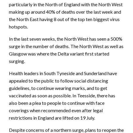
particularly in the North of England with the North West
making up around 40% of deaths over the last week and
the North East having 8 out of the top ten biggest virus
hotspots.
In the last seven weeks, the North West has seen a 500%
surge in the number of deaths. The North West as well as
Glasgow was where the Delta variant first started
surging.
Health leaders in South Tyneside and Sunderland have
appealed to the public to follow social distancing
guidelines, to continue wearing marks, and to get
vaccinated as soon as possible. In Teesside, there has
also been a plea to people to continue with face
coverings when recommended even after legal
restrictions in England are lifted on 19 July.
Despite concerns of a northern surge, plans to reopen the