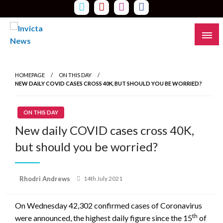
Skip
to
content
Read all about it
Invicta News
HOMEPAGE
ON THIS DAY
NEW DAILY COVID CASES CROSS 40K, BUT SHOULD YOU BE WORRIED?
ON THIS DAY
New daily COVID cases cross 40K,
but should you be worried?
Posted
Rhodri Andrews
14th July 2021
on
On Wednesday 42,302 confirmed cases of Coronavirus
th
were announced, the highest daily figure since the 15
of