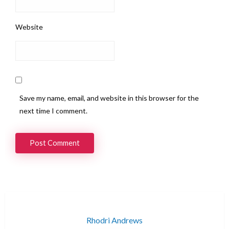
Website
Save my name, email, and website in this browser for the
next time I comment.
Rhodri Andrews