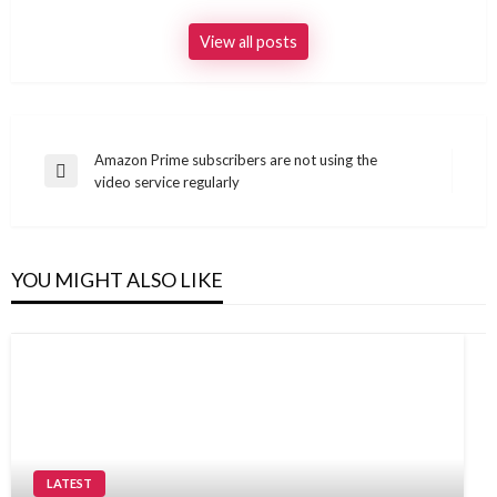
View all posts
Post
Amazon Prime subscribers are not using the
Previous
video service regularly
navigation
Post
YOU MIGHT ALSO LIKE
LATEST