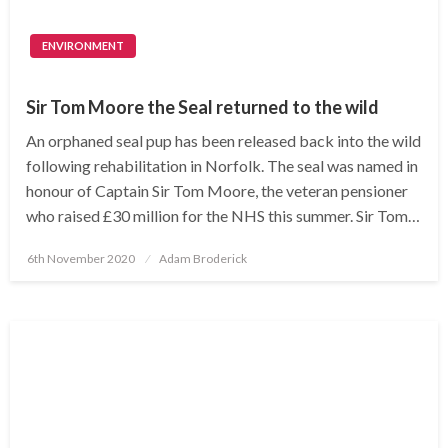
ENVIRONMENT
Sir Tom Moore the Seal returned to the wild
An orphaned seal pup has been released back into the wild
following rehabilitation in Norfolk. The seal was named in
honour of Captain Sir Tom Moore, the veteran pensioner
who raised £30 million for the NHS this summer. Sir Tom…
Posted
6th November 2020
Adam Broderick
on