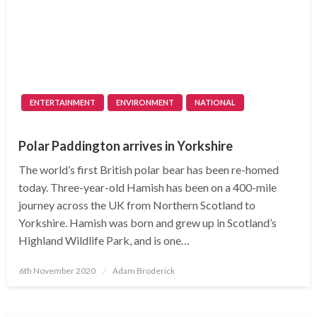
ENTERTAINMENT
ENVIRONMENT
NATIONAL
Polar Paddington arrives in Yorkshire
The world’s first British polar bear has been re-homed
today. Three-year-old Hamish has been on a 400-mile
journey across the UK from Northern Scotland to
Yorkshire. Hamish was born and grew up in Scotland’s
Highland Wildlife Park, and is one…
Posted
6th November 2020
Adam Broderick
on