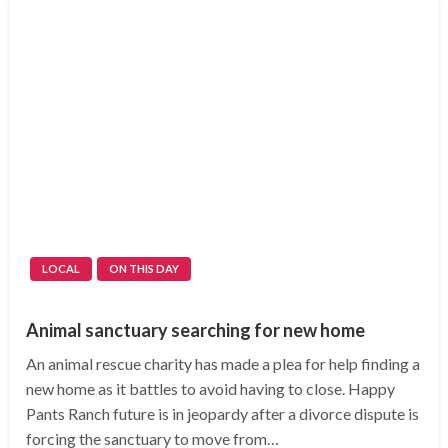
LOCAL
ON THIS DAY
Animal sanctuary searching for new home
An animal rescue charity has made a plea for help finding a
new home as it battles to avoid having to close. Happy
Pants Ranch future is in jeopardy after a divorce dispute is
forcing the sanctuary to move from…