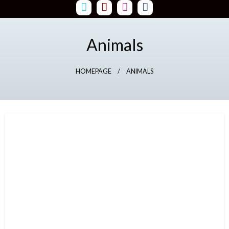
Skip
to
content
Animals
HOMEPAGE
ANIMALS