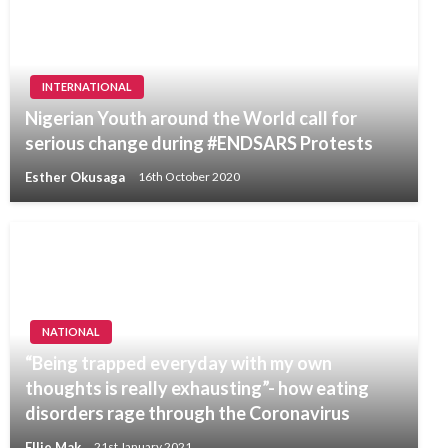
INTERNATIONAL
Nigerian Youth around the World call for
serious change during #ENDSARS Protests
Esther Okusaga
16th October 2020
NATIONAL
“Being trapped everyday with my own
thoughts is really exhausting”- how eating
disorders rage through the Coronavirus
Ellie Mak
21st January 2021