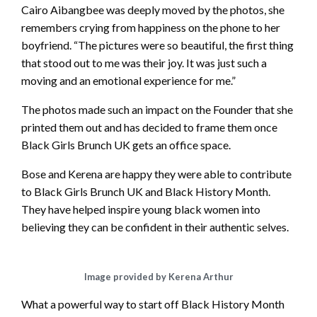
– your support of our SHE-EO’s would be much
Cairo Aibangbee was deeply moved by the photos, she
appreciated🙌🏾 Let’s all invest into our communities
remembers crying from happiness on the phone to her
and watch them bloom! – – @kayythebraider
boyfriend. “The pictures were so beautiful, the first thing
@bosswinkss @crownedbyheruk @the.nailparlour
that stood out to me was their joy. It was just such a
@nellesbeautyx @thelaceparlour @thelashmine
moving and an emotional experience for me.”
@tri.llionz @paintedbydebbie @bethelsbakery – –
The photos made such an impact on the Founder that she
#blackownedbusiness #blackhistorymonth
printed them out and has decided to frame them once
#blackentrepreneurs #blackexcellence #explore
Black Girls Brunch UK gets an office space.
A post shared by
HAIR STYLIST | KTB
(@kayythebraider) on
O
Bose and Kerena are happy they were able to contribute
to Black Girls Brunch UK and Black History Month.
They have helped inspire young black women into
believing they can be confident in their authentic selves.
Image provided by Kerena Arthur
What a powerful way to start off Black History Month