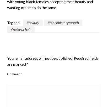
with young black females accepting their beauty and
wanting others to do the same.
Tagged:
#beauty
#blackhistorymonth
#natural hair
LEAVE A RESPONSE
Your email address will not be published.
Required fields
are marked
*
Comment