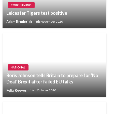
CORONAVIRUS
Leicester Tigers test positive
Adam Broderick
6th November 2020
NATIONAL
Boris Johnson tells Britain to prepare for ‘No
Deal’ Brexit after failed EU talks
Felix Reeves
16th October 2020