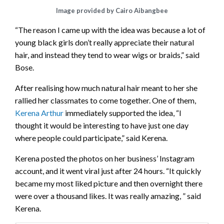
Image provided by Cairo Aibangbee
“The reason I came up with the idea was because a lot of
young black girls don’t really appreciate their natural
hair, and instead they tend to wear wigs or braids,” said
Bose.
After realising how much natural hair meant to her she
rallied her classmates to come together. One of them,
Kerena Arthur
immediately supported the idea, “I
thought it would be interesting to have just one day
where people could participate,” said Kerena.
Kerena posted the photos on her business’ Instagram
account, and it went viral just after 24 hours. “It quickly
became my most liked picture and then overnight there
were over a thousand likes. It was really amazing, ” said
Kerena.