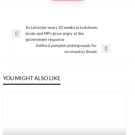
Post
As Leicester nears 30 weeks in lockdown,
locals and MPs grow angry at the
navigation
Previous
government response
Post
Ashford pumpkin picking ready for
Next
coronavirus threat
Post
YOU MIGHT ALSO LIKE