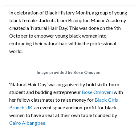
on
In celebration of Black History Month, a group of young
black female students from Brampton Manor Academy
created a ‘Natural Hair Day.’ This was done on the 9th
October to empower young black women into
embracing their natural hair within the professional
world.
Image provided by Bose Omoyeni
‘Natural Hair Day’ was organised by bold sixth-form
student and budding entrepreneur
Bose Omoyeni
with
her fellow classmates to raise money for
Black Girls
Brunch UK
, an event space and non-profit for black
women to have a seat at their own table founded by
Cairo Aibangbee.