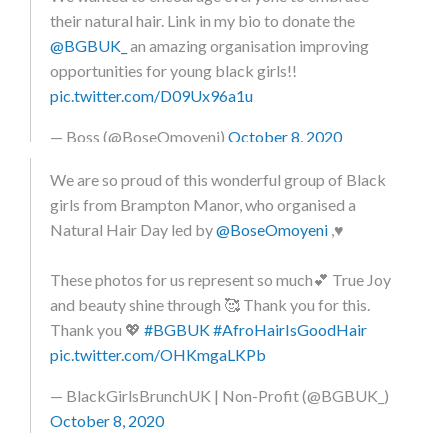
usual posts… a good friend of mine @bosswinkss
their natural hair. Link in my bio to donate the
pointed out that many young, black girls aren’t
@BGBUK_
an amazing organisation improving
encouraged to express their natural hair and promote
opportunities for young black girls!!
their blackness in education settings. In honour of
pic.twitter.com/D09Ux96a1u
black history month, a few of us decided to wear our
natural hair out, to show that this shouldn’t be a
— Boss (@BoseOmoyeni)
October 8, 2020
special occasion, but something that we are
We are so proud of this wonderful group of Black
comfortable doing. We want to remove the stigma of
girls from Brampton Manor, who organised a
natural hair being unprofessional or messy, and prove
Natural Hair Day led by
@BoseOmoyeni
,♥️
that you can be naturally sophisticated. If I do say so
myself, we did exactly that!! – We also decided to go
These photos for us represent so much💕 True Joy
one step further, and donate to a charity,
and beauty shine through 🥰 Thank you for this.
@blackgirlsbrunchuk , so that our shrinkage would not
Thank you 💖
#BGBUK
#AfroHairIsGoodHair
be in vain! If you too would like to donate, the link is in
pic.twitter.com/OHKmgaLKPb
my bio. We’d love to encourage more young people to
take part in similar activities, and not to be afraid to
— BlackGirlsBrunchUK | Non-Profit (@BGBUK_)
show off your #blackgirlmagic ✨ – – In this picture
October 8, 2020
there are a few black, teen, female businesses owners