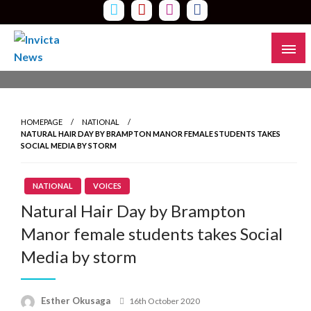
Skip
to
content
Read all about it
Invicta News
HOMEPAGE
NATIONAL
NATURAL HAIR DAY BY BRAMPTON MANOR FEMALE STUDENTS TAKES
SOCIAL MEDIA BY STORM
NATIONAL
VOICES
Natural Hair Day by Brampton
Manor female students takes Social
Media by storm
Esther Okusaga
Posted
16th October 2020