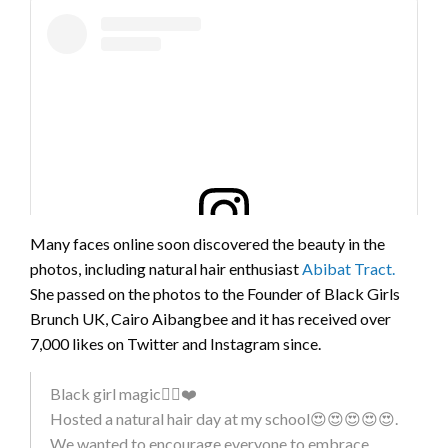
Many faces online soon discovered the beauty in the
photos, including natural hair enthusiast
Abibat Tract.
View this post on Instagram
She passed on the photos to the Founder of Black Girls
Brunch UK, Cairo Aibangbee and it has received over
7,000 likes on Twitter and Instagram since.
Black girl magic✊🏿❤️
Hosted a natural hair day at my school😍😍😍😍😍.
#BLACKHISTORYMONTH 😍 – a little different to my
We wanted to encourage everyone to embrace