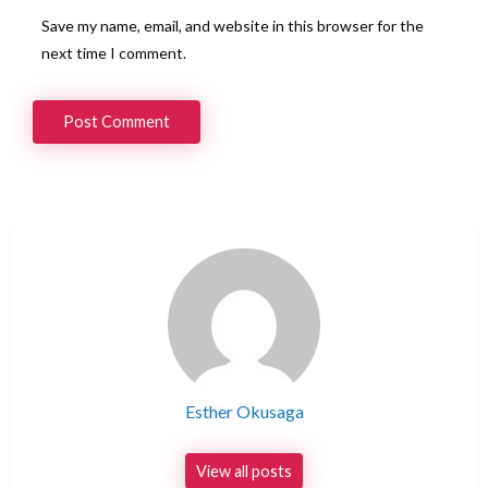
Save my name, email, and website in this browser for the
next time I comment.
Esther Okusaga
View all posts