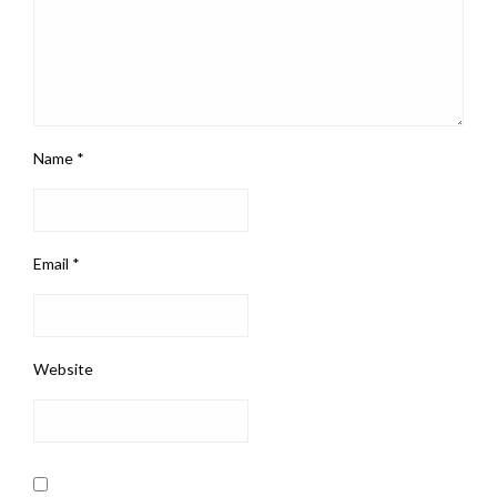
Name
*
Email
*
Website