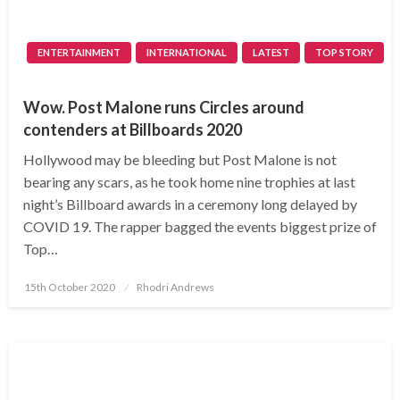
ENTERTAINMENT
INTERNATIONAL
LATEST
TOP STORY
Wow. Post Malone runs Circles around
contenders at Billboards 2020
Hollywood may be bleeding but Post Malone is not
bearing any scars, as he took home nine trophies at last
night’s Billboard awards in a ceremony long delayed by
COVID 19. The rapper bagged the events biggest prize of
Top…
Posted
15th October 2020
Rhodri Andrews
on