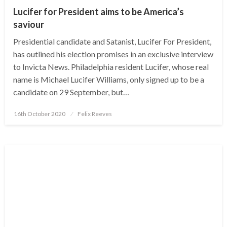
Lucifer for President aims to be America’s
saviour
Presidential candidate and Satanist, Lucifer For President,
has outlined his election promises in an exclusive interview
to Invicta News. Philadelphia resident Lucifer, whose real
name is Michael Lucifer Williams, only signed up to be a
candidate on 29 September, but…
Posted
16th October 2020
Felix Reeves
on