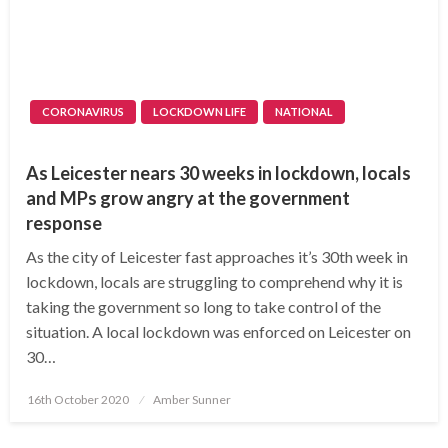
CORONAVIRUS
LOCKDOWN LIFE
NATIONAL
As Leicester nears 30 weeks in lockdown, locals
and MPs grow angry at the government
response
As the city of Leicester fast approaches it’s 30th week in
lockdown, locals are struggling to comprehend why it is
taking the government so long to take control of the
situation. A local lockdown was enforced on Leicester on
30…
Posted
16th October 2020
Amber Sunner
on