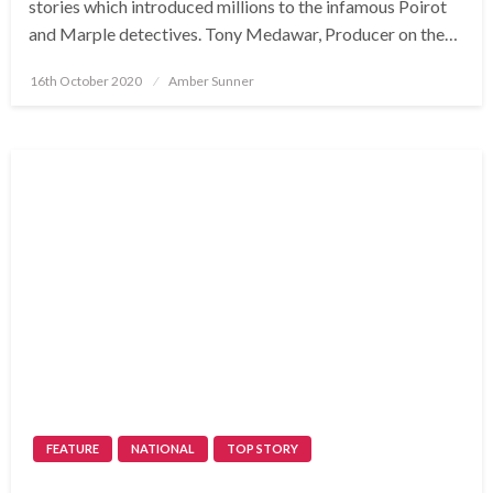
stories which introduced millions to the infamous Poirot
and Marple detectives. Tony Medawar, Producer on the…
Posted
16th October 2020
Amber Sunner
on
FEATURE
NATIONAL
TOP STORY