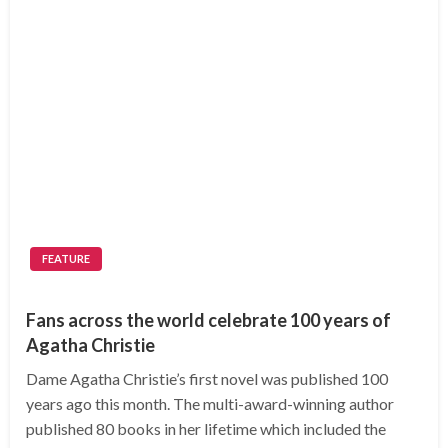
FEATURE
Fans across the world celebrate 100 years of
Agatha Christie
Dame Agatha Christie’s first novel was published 100
years ago this month. The multi-award-winning author
published 80 books in her lifetime which included the