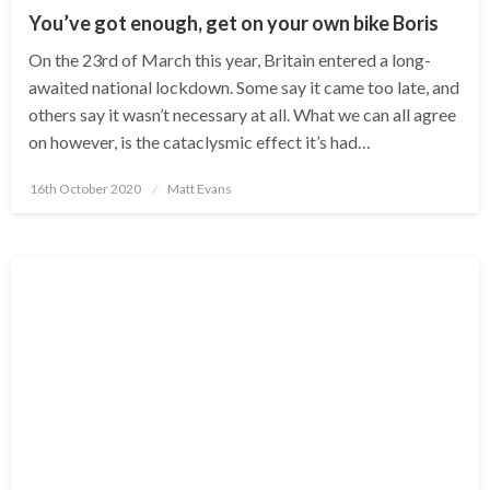
You’ve got enough, get on your own bike Boris
On the 23rd of March this year, Britain entered a long-
awaited national lockdown. Some say it came too late, and
others say it wasn’t necessary at all. What we can all agree
on however, is the cataclysmic effect it’s had…
Posted
16th October 2020
Matt Evans
on