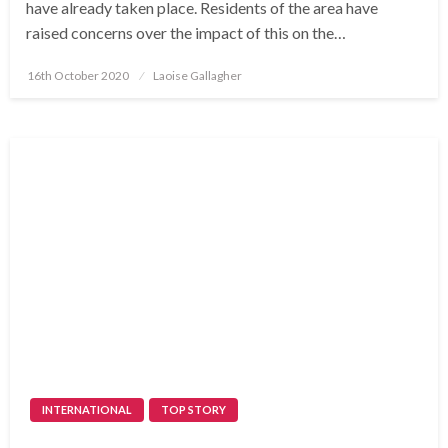
have already taken place. Residents of the area have
raised concerns over the impact of this on the…
Posted
16th October 2020
Laoise Gallagher
on
INTERNATIONAL
TOP STORY