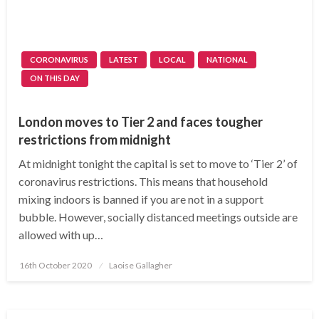
CORONAVIRUS
LATEST
LOCAL
NATIONAL
ON THIS DAY
London moves to Tier 2 and faces tougher
restrictions from midnight
At midnight tonight the capital is set to move to ‘Tier 2’ of
coronavirus restrictions. This means that household
mixing indoors is banned if you are not in a support
bubble. However, socially distanced meetings outside are
allowed with up…
Posted
16th October 2020
Laoise Gallagher
on