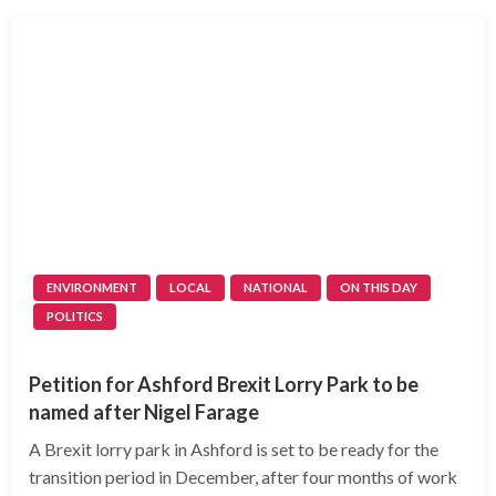
ENVIRONMENT
LOCAL
NATIONAL
ON THIS DAY
POLITICS
Petition for Ashford Brexit Lorry Park to be
named after Nigel Farage
A Brexit lorry park in Ashford is set to be ready for the
transition period in December, after four months of work