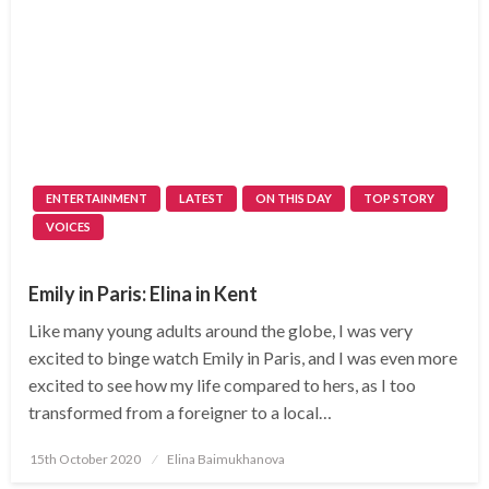
ENTERTAINMENT
LATEST
ON THIS DAY
TOP STORY
VOICES
Emily in Paris: Elina in Kent
Like many young adults around the globe, I was very
excited to binge watch Emily in Paris, and I was even more
excited to see how my life compared to hers, as I too
transformed from a foreigner to a local…
Posted
15th October 2020
Elina Baimukhanova
on