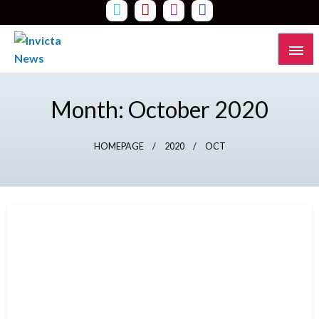
Skip
to
content
Read all about it
Invicta News
Month:
October 2020
HOMEPAGE
2020
OCT