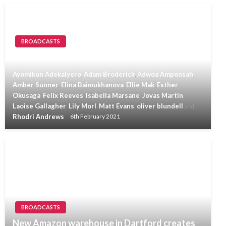
BROADCASTS
January 22nd 2021 Invicta Radio News
Ayomikun Adekaiyero
Adam Broderick
Adwoa Amponsah
,
,
,
Amber Sunner
Elina Baimukhanova
Ellie Mak
Esther
,
,
,
Okusaga
Felix Reeves
Isabella Marsane
Jovas Martin
,
,
,
,
Laoise Gallagher
Lily Morl
Matt Evans
oliver blundell
,
,
,
and
Rhodri Andrews
6th February 2021
BROADCASTS
New Amazon warehouse in Dartford creates