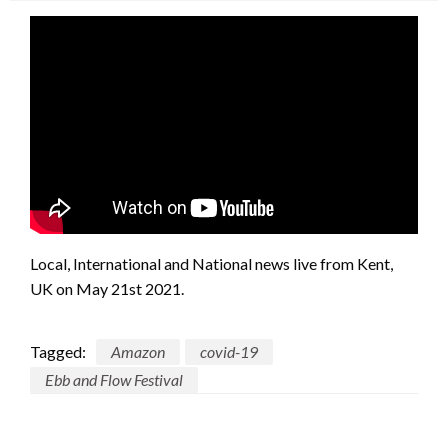
Local, International and National news live from Kent,
UK on May 21st 2021.
Tagged:
Amazon
covid-19
Ebb and Flow Festival