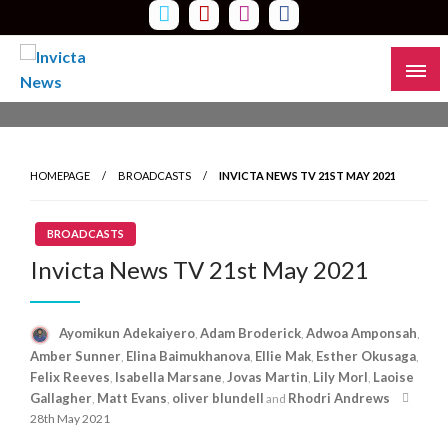
Skip
to
content
Read all about it
Invicta News
HOMEPAGE
BROADCASTS
INVICTA NEWS TV 21ST MAY 2021
BROADCASTS
Invicta News TV 21st May 2021
Ayomikun Adekaiyero
Adam Broderick
Adwoa Amponsah
,
,
,
Amber Sunner
Elina Baimukhanova
Ellie Mak
Esther Okusaga
,
,
,
,
Felix Reeves
Isabella Marsane
Jovas Martin
Lily Morl
Laoise
,
,
,
,
Poste
Gallagher
Matt Evans
oliver blundell
Rhodri Andrews
,
,
and
on
28th May 2021