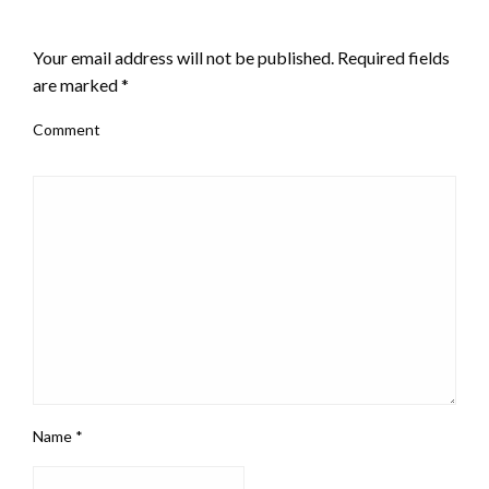
LEAVE A RESPONSE
Your email address will not be published.
Required fields
are marked
*
Comment
Name
*