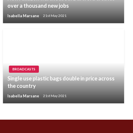
over a thousand new jobs
Isabella Marsane
21st May 2021
BROADCASTS
Single use plastic bags double in price across
the country
Isabella Marsane
21st May 2021