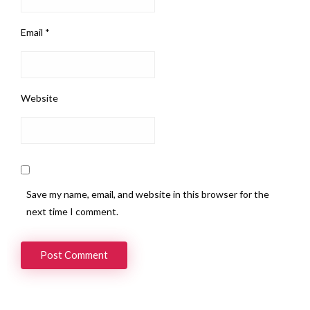
Email
*
Website
Save my name, email, and website in this browser for the
next time I comment.