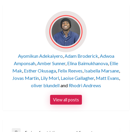
Ayomikun Adekaiyero
,
Adam Broderick
,
Adwoa
Amponsah
,
Amber Sunner
,
Elina Baimukhanova
,
Ellie
Mak
,
Esther Okusaga
,
Felix Reeves
,
Isabella Marsane
,
Jovas Martin
,
Lily Morl
,
Laoise Gallagher
,
Matt Evans
,
oliver blundell
and
Rhodri Andrews
View all posts