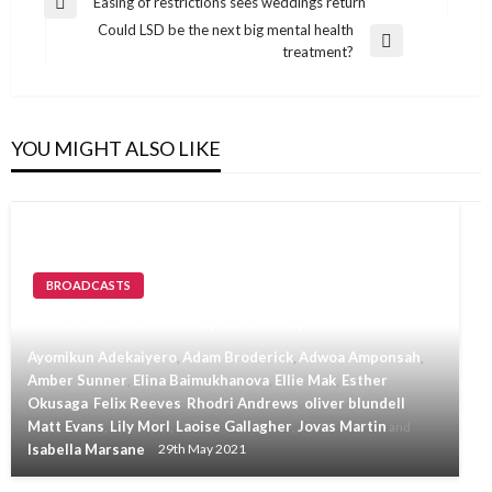
Post
Easing of restrictions sees weddings return
Previous
navigation
Could LSD be the next big mental health
Post
Next
treatment?
Post
YOU MIGHT ALSO LIKE
BROADCASTS
Invicta News TV May 28th May
Ayomikun Adekaiyero
Adam Broderick
Adwoa Amponsah
,
,
,
Amber Sunner
Elina Baimukhanova
Ellie Mak
Esther
,
,
,
Okusaga
Felix Reeves
Rhodri Andrews
oliver blundell
,
,
,
,
Matt Evans
Lily Morl
Laoise Gallagher
Jovas Martin
,
,
,
and
Isabella Marsane
29th May 2021