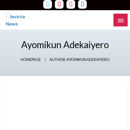
Skip
to
content
Read all about it
Invicta News
Ayomikun Adekaiyero
HOMEPAGE
AUTHOR :AYOMIKUN ADEKAIYERO