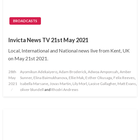
BROADCASTS
Invicta News TV 21st May 2021
Local, International and National news live from Kent, UK
on May 21st 2021.
Posted
28th
Ayomikun Adekaiyero
,
Adam Broderick
,
Adwoa Amponsah
,
Amber
on
May
Sunner
,
Elina Baimukhanova
,
Ellie Mak
,
Esther Okusaga
,
Felix Reeves
,
2021
Isabella Marsane
,
Jovas Martin
,
Lily Morl
,
Laoise Gallagher
,
Matt Evans
,
oliver blundell
and
Rhodri Andrews