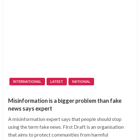
INTERNATIONAL
LATEST
NATIONAL
Misinformation is a bigger problem than fake
news says expert
A misinformation expert says that people should stop
using the term fake news. First Draft is an organisation
that aims to protect communities from harmful