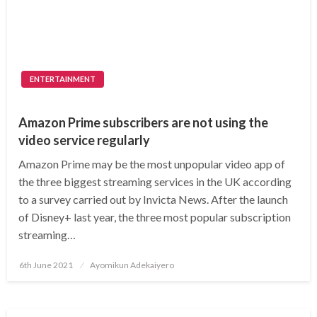
ENTERTAINMENT
Amazon Prime subscribers are not using the
video service regularly
Amazon Prime may be the most unpopular video app of
the three biggest streaming services in the UK according
to a survey carried out by Invicta News. After the launch
of Disney+ last year, the three most popular subscription
streaming…
Posted
6th June 2021
Ayomikun Adekaiyero
on