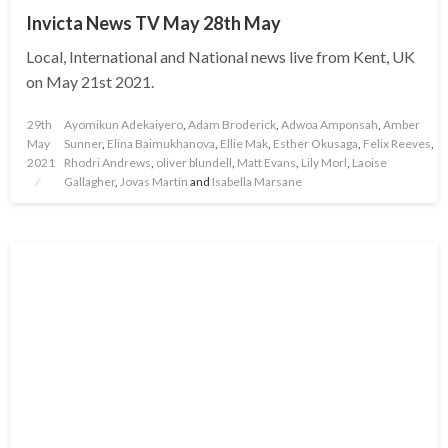
Invicta News TV May 28th May
Local, International and National news live from Kent, UK
on May 21st 2021.
Posted
29th
Ayomikun Adekaiyero
,
Adam Broderick
,
Adwoa Amponsah
,
Amber
on
May
Sunner
,
Elina Baimukhanova
,
Ellie Mak
,
Esther Okusaga
,
Felix Reeves
,
2021
Rhodri Andrews
,
oliver blundell
,
Matt Evans
,
Lily Morl
,
Laoise
Gallagher
,
Jovas Martin
and
Isabella Marsane