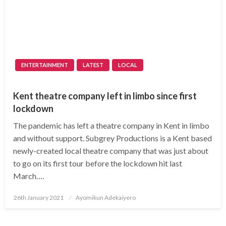
ENTERTAINMENT
LATEST
LOCAL
Kent theatre company left in limbo since first
lockdown
The pandemic has left a theatre company in Kent in limbo
and without support. Subgrey Productions is a Kent based
newly-created local theatre company that was just about
to go on its first tour before the lockdown hit last
March….
Posted
26th January 2021
Ayomikun Adekaiyero
on