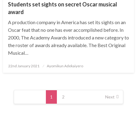
Students set sights on secret Oscar musical
award
A production company in America has set its sights on an
Oscar feat that no one has ever accomplished before. In
2000, The Academy Awards introduced a new category to
the roster of awards already available. The Best Original
Musical…
Posted
22nd January 2021
Ayomikun Adekaiyero
on
Posts
navigation
1
2
Next