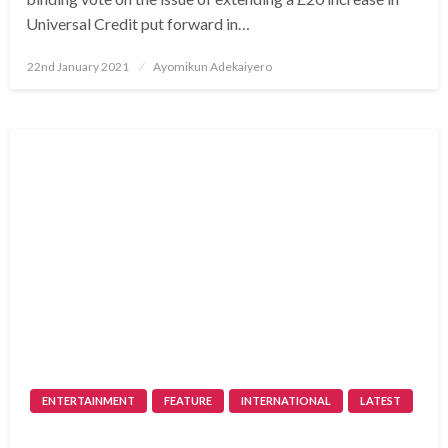
Universal Credit put forward in…
Posted
22nd January 2021
Ayomikun Adekaiyero
on
ENTERTAINMENT
FEATURE
INTERNATIONAL
LATEST