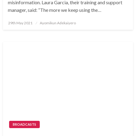
misinformation. Laura Garcia, their training and support
manager, said: “The more we keep using the…
Posted
29th May 2021
Ayomikun Adekaiyero
on
BROADCASTS