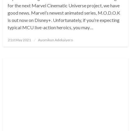
for the next Marvel Cinematic Universe project, we have
good news. Marvel’s newest animated series, M.O.D.O.K
is out now on Disney+. Unfortunately, if you’re expecting
typical MCU live-action heroics, you may…
Posted
21st May 2021
Ayomikun Adekaiyero
on