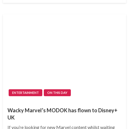
ENTERTAINMENT
ON THIS DAY
Wacky Marvel’s MODOK has flown to Disney+
UK
If you’re looking for new Marvel content whilst waiting