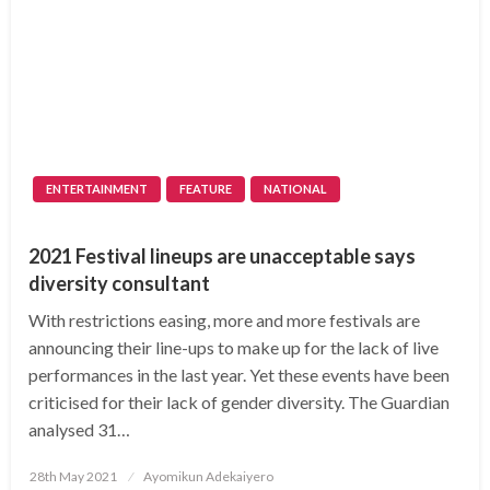
ENTERTAINMENT
FEATURE
NATIONAL
2021 Festival lineups are unacceptable says
diversity consultant
With restrictions easing, more and more festivals are
announcing their line-ups to make up for the lack of live
performances in the last year. Yet these events have been
criticised for their lack of gender diversity. The Guardian
analysed 31…
Posted
28th May 2021
Ayomikun Adekaiyero
on