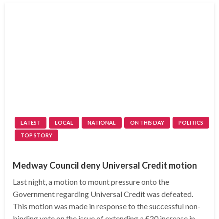
LATEST
LOCAL
NATIONAL
ON THIS DAY
POLITICS
TOP STORY
Medway Council deny Universal Credit motion
Last night, a motion to mount pressure onto the
Government regarding Universal Credit was defeated.
This motion was made in response to the successful non-
binding vote on the issue of extending a £20 increase in