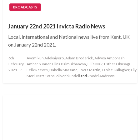
BROADCASTS
January 22nd 2021 Invicta Radio News
Local, International and National news live from Kent, UK
on January 22nd 2021.
Posted
6th
Ayomikun Adekaiyero
,
Adam Broderick
,
Adwoa Amponsah
,
on
February
Amber Sunner
,
Elina Baimukhanova
,
Ellie Mak
,
Esther Okusaga
,
2021
Felix Reeves
,
Isabella Marsane
,
Jovas Martin
,
Laoise Gallagher
,
Lily
Morl
,
Matt Evans
,
oliver blundell
and
Rhodri Andrews