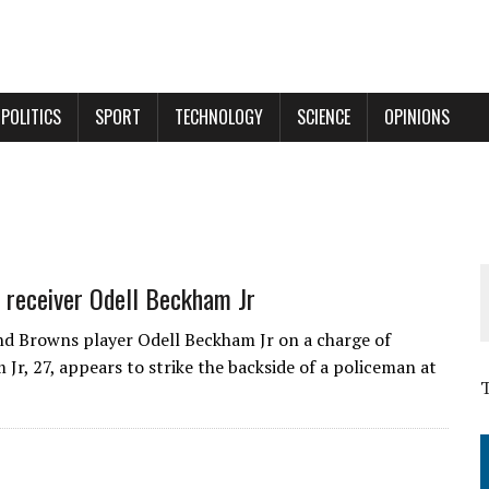
POLITICS
SPORT
TECHNOLOGY
SCIENCE
OPINIONS
L receiver Odell Beckham Jr
nd Browns player Odell Beckham Jr on a charge of
Jr, 27, appears to strike the backside of a policeman at