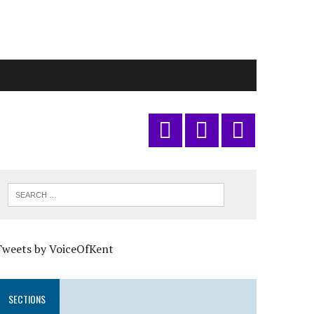
Tweets by VoiceOfKent
SECTIONS