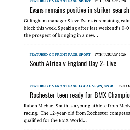
FEATURED ON FRONT PAGE
,
SPORT
17TH JANUARY 2020
Evans remains positive in striker search
Gillingham manager Steve Evans is remaining calm i
block this week. Speaking after last weekend’s 0-
the prospect of bringing in a new…
FEATURED ON FRONT PAGE
,
SPORT
17TH JANUARY 2020
South Africa v England Day 2- Live
FEATURED ON FRONT PAGE
,
LOCAL NEWS
,
SPORT
22ND 
Rochester teen ready for BMX Champio
Ruben Michael Smith is a young athlete from Medw
racing. The 12-year-old from Rochester competes 
qualified for the BMX World…