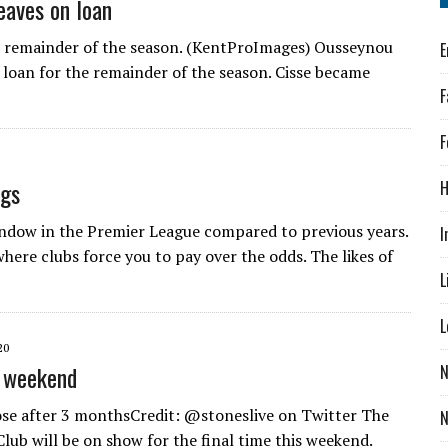
eaves on loan
he remainder of the season. (KentProImages) Ousseynou
E
 loan for the remainder of the season. Cisse became
F
F
ngs
H
indow in the Premier League compared to previous years.
I
here clubs force you to pay over the odds. The likes of
L
L
20
l weekend
N
lose after 3 monthsCredit: @stoneslive on Twitter The
lub will be on show for the final time this weekend.