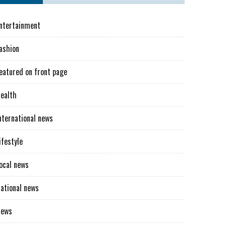
ntertainment
ashion
eatured on front page
ealth
nternational news
ifestyle
ocal news
ational news
News