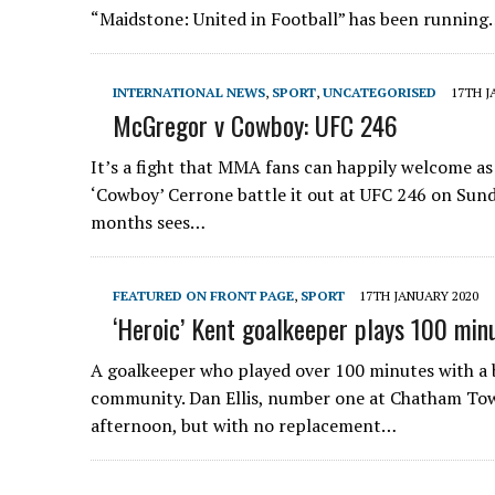
“Maidstone: United in Football” has been runnin
INTERNATIONAL NEWS
,
SPORT
,
UNCATEGORISED
17TH J
McGregor v Cowboy: UFC 246
It’s a fight that MMA fans can happily welcome as
‘Cowboy’ Cerrone battle it out at UFC 246 on Sund
months sees…
FEATURED ON FRONT PAGE
,
SPORT
17TH JANUARY 2020
‘Heroic’ Kent goalkeeper plays 100 min
A goalkeeper who played over 100 minutes with a 
community. Dan Ellis, number one at Chatham Town
afternoon, but with no replacement…