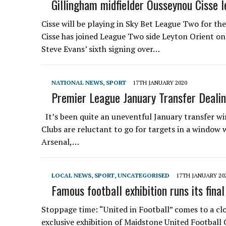
Gillingham midfielder Ousseynou Cisse l
Cisse will be playing in Sky Bet League Two for t
Cisse has joined League Two side Leyton Orient on
Steve Evans’ sixth signing over…
NATIONAL NEWS
,
SPORT
17TH JANUARY 2020
Premier League January Transfer Deali
It’s been quite an uneventful January transfer w
Clubs are reluctant to go for targets in a window w
Arsenal,…
LOCAL NEWS
,
SPORT
,
UNCATEGORISED
17TH JANUARY 20
Famous football exhibition runs its fina
Stoppage time: “United in Football” comes to a c
exclusive exhibition of Maidstone United Football C