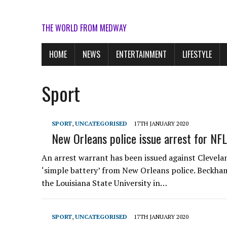
THE WORLD FROM MEDWAY
HOME
NEWS
ENTERTAINMENT
LIFESTYLE
Sport
SPORT
,
UNCATEGORISED
17TH JANUARY 2020
New Orleans police issue arrest for NF
An arrest warrant has been issued against Clevela
‘simple battery’ from New Orleans police. Beckham 
the Louisiana State University in…
SPORT
,
UNCATEGORISED
17TH JANUARY 2020