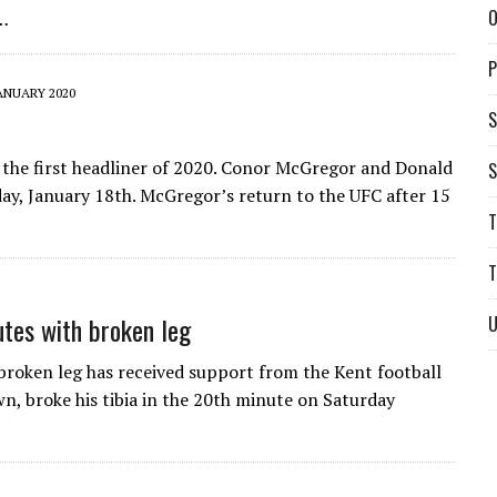
O
g…
P
ANUARY 2020
S
 the first headliner of 2020. Conor McGregor and Donald
S
ay, January 18th. McGregor’s return to the UFC after 15
T
T
utes with broken leg
U
broken leg has received support from the Kent football
, broke his tibia in the 20th minute on Saturday