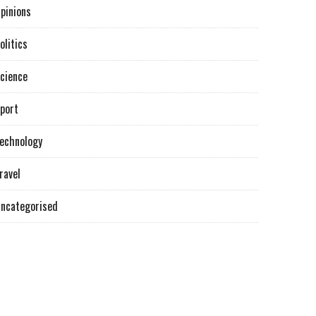
pinions
olitics
cience
port
echnology
ravel
ncategorised