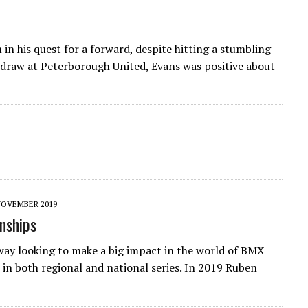
n his quest for a forward, despite hitting a stumbling
0 draw at Peterborough United, Evans was positive about
NOVEMBER 2019
nships
ay looking to make a big impact in the world of BMX
in both regional and national series. In 2019 Ruben