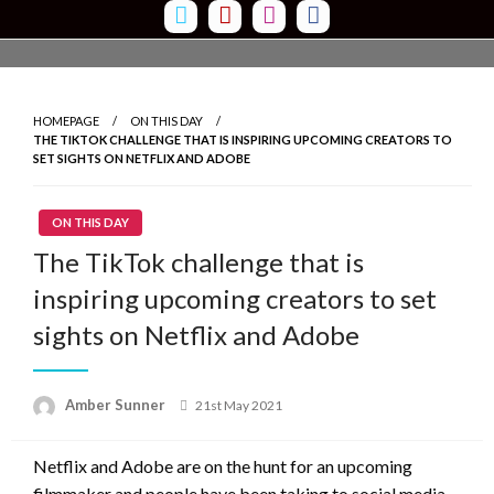
Skip
to
content
HOMEPAGE
ON THIS DAY
THE TIKTOK CHALLENGE THAT IS INSPIRING UPCOMING CREATORS TO
SET SIGHTS ON NETFLIX AND ADOBE
ON THIS DAY
The TikTok challenge that is
inspiring upcoming creators to set
sights on Netflix and Adobe
Amber Sunner
Posted
21st May 2021
on
Netflix and Adobe are on the hunt for an upcoming
filmmaker and people have been taking to social media