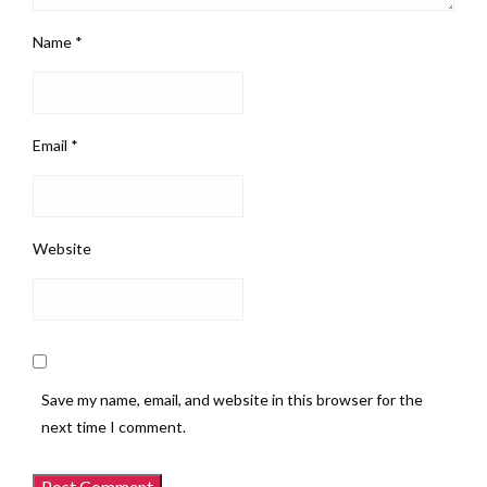
Name
*
Email
*
Website
Save my name, email, and website in this browser for the
next time I comment.