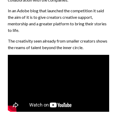
In an Adobe blog that launched the competition it said
the aim of it is to give creators creative support,
mentorship and a greater platform to bring their stories
to life.
The creativity seen already from smaller creators shows
the reams of talent beyond the inner circle.