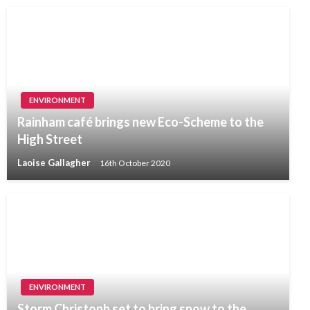
ENVIRONMENT
Rainham café brings new Eco-Scheme to the
High Street
Laoise Gallagher
16th October 2020
ENVIRONMENT
Storm Christoph set to bring snow to the