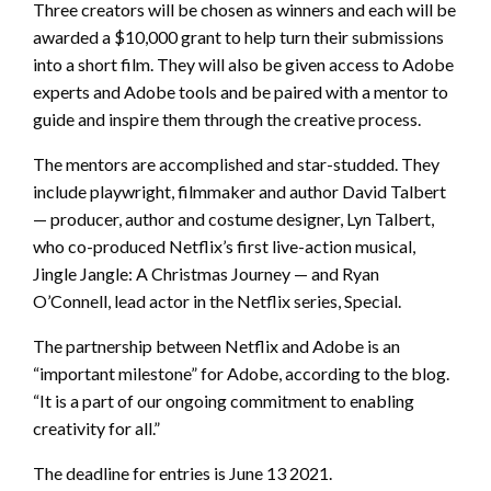
Three creators will be chosen as winners and each will be
awarded a $10,000 grant to help turn their submissions
into a short film. They will also be given access to Adobe
experts and Adobe tools and be paired with a mentor to
guide and inspire them through the creative process.
The mentors are accomplished and star-studded. They
include playwright, filmmaker and author David Talbert
— producer, author and costume designer, Lyn Talbert,
who co-produced Netflix’s first live-action musical,
Jingle Jangle: A Christmas Journey — and Ryan
O’Connell, lead actor in the Netflix series, Special.
The partnership between Netflix and Adobe is an
“important milestone” for Adobe, according to the blog.
“It is a part of our ongoing commitment to enabling
creativity for all.”
The deadline for entries is June 13 2021.