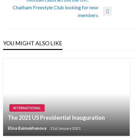
navigation
Post
Chatham Freestyle Club looking for new
Next
members
Post
YOU MIGHT ALSO LIKE
INTERNATIONAL
The 2021 US Presidential Inauguration
Elina Baimukhanova
21st January 2021