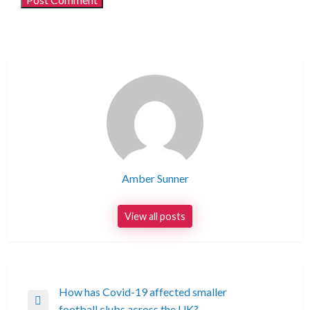
Amber Sunner
View all posts
Post
How has Covid-19 affected smaller
Previous
football clubs across the UK?