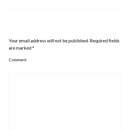
LEAVE A RESPONSE
Your email address will not be published.
Required fields
are marked
*
Comment