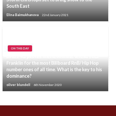
South East
Elina Baimukhanova
22nd January 2021
ON THIS DAY
Drake surpasses Stevie Wonder and Aretha
Franklin for the most Billboard RnB/ Hip Hop
number ones of all time. What is the key to his
dominance?
oliver blundell
6th November 2020