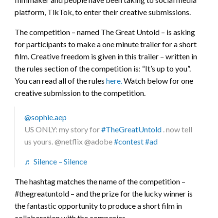
platform, TikTok, to enter their creative submissions.
The competition – named The Great Untold – is asking
for participants to make a one minute trailer for a short
film. Creative freedom is given in this trailer – written in
the rules section of the competition is: “It’s up to you”.
You can read all of the rules
here.
Watch below for one
creative submission to the competition.
@sophie.aep
US ONLY: my story for
#TheGreatUntold
. now tell
us yours. @netflix @adobe
#contest
#ad
♬ Silence – Silence
The hashtag matches the name of the competition –
#thegreatuntold – and the prize for the lucky winner is
the fantastic opportunity to produce a short film in
collaboration with the companies.